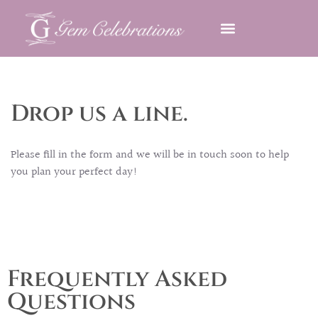
OUR HISTORY
OUR SERVICES
CONTACT US AND FAQ’S
Drop us a line.
Please fill in the form and we will be in touch soon to help
you plan your perfect day!
Frequently Asked
Questions