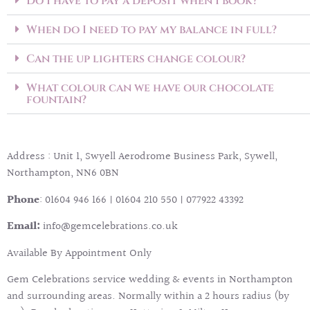
Do I have to pay a deposit when I book?
When do I need to pay my balance in full?
Can the up lighters change colour?
What colour can we have our chocolate
fountain?
Address : Unit 1, Swyell Aerodrome Business Park, Sywell,
Northampton, NN6 0BN
P
hone
: 01604 946 166 | 01604 210 550 | 077922 43392
Email:
info@gemcelebrations.co.uk
Available By Appointment Only
Gem Celebrations service wedding & events in Northampton
and surrounding areas. Normally within a 2 hours radius (by