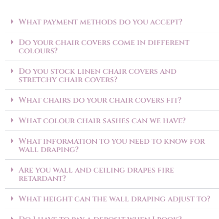
What payment methods do you accept?
Do your chair covers come in different
colours?
Do you stock linen chair covers and
stretchy chair covers?
What chairs do your chair covers fit?
What colour chair sashes can we have?
What information to you need to know for
wall draping?
Are you wall and ceiling drapes fire
retardant?
What height can the wall draping adjust to?