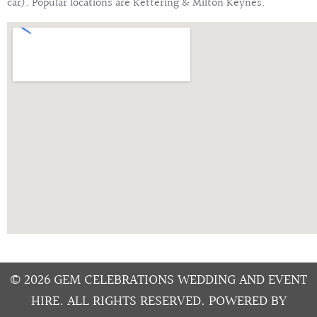
car). Popular locations are Kettering & Milton Keynes.
© 2026 GEM CELEBRATIONS WEDDING AND EVENT
HIRE. ALL RIGHTS RESERVED. POWERED BY